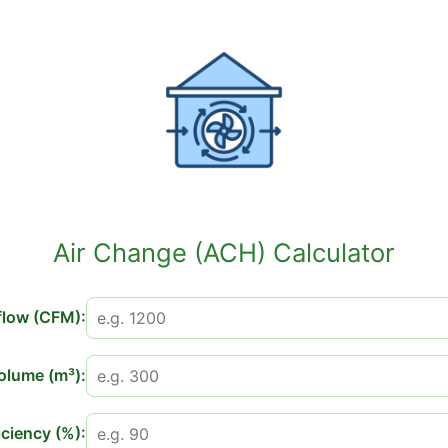
Air Change (ACH) Calculator
flow (CFM):
lume (m³):
iciency (%):