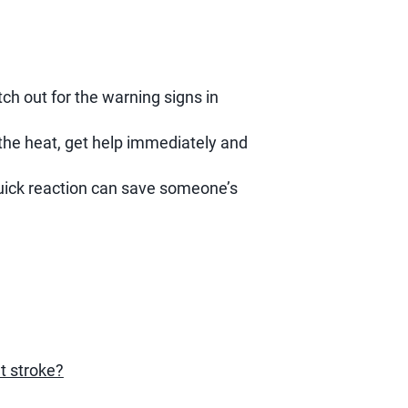
ch out for the warning signs in
the heat, get help immediately and
 quick reaction can save someone’s
t stroke?