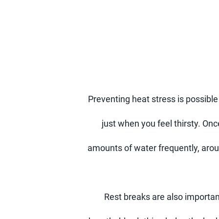
Preventing heat stress is possible
just when you feel thirsty. Onc
amounts of water frequently, aro
Rest breaks are also importan