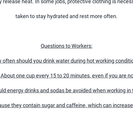
 release heat. In some jobs, protective clothing is neces
taken to stay hydrated and rest more often.
Questions to Workers:
 often should you drink water during hot working conditi
About one cup every 15 to 20 minutes, even if you are not
ld energy drinks and sodas be avoided when working in 
use they contain sugar and caffeine, which can increase