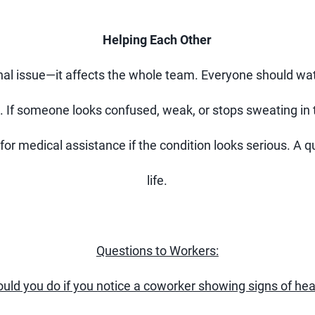
Helping Each Other
onal issue—it affects the whole team. Everyone should wat
. If someone looks confused, weak, or stops sweating in 
for medical assistance if the condition looks serious. A
life.
Questions to Workers:
uld you do if you notice a coworker showing signs of hea