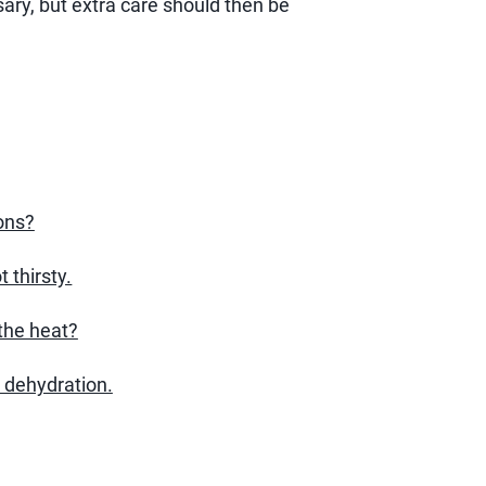
sary, but extra care should then be
ons?
 thirsty.
the heat?
 dehydration.