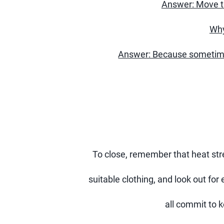
Answer: Move th
Why
Answer: Because sometimes
To close, remember that heat stres
suitable clothing, and look out for 
all commit to 