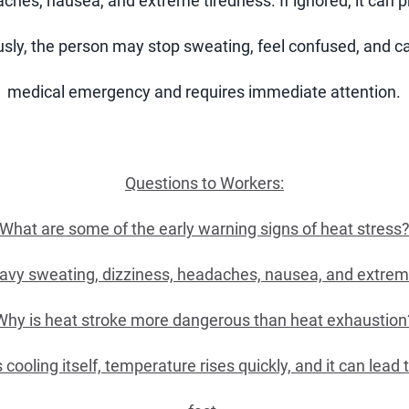
ches, nausea, and extreme tiredness. If ignored, it can p
ly, the person may stop sweating, feel confused, and ca
medical emergency and requires immediate attention.
Questions to Workers:
What are some of the early warning signs of heat stress
vy sweating, dizziness, headaches, nausea, and extrem
Why is heat stroke more dangerous than heat exhaustion
oling itself, temperature rises quickly, and it can lead t