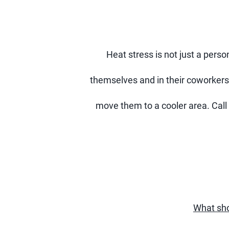
Heat stress is not just a pers
themselves and in their coworkers
move them to a cooler area. Call 
What sho