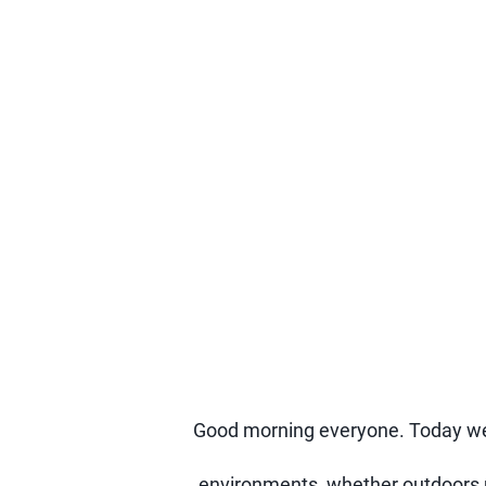
Good morning everyone. Today we a
environments, whether outdoors un