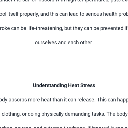
 itself properly, and this can lead to serious health prob
roke can be life-threatening, but they can be prevented i
ourselves and each other.
Understanding Heat Stress
ody absorbs more heat than it can release. This can hap
 clothing, or doing physically demanding tasks. The body