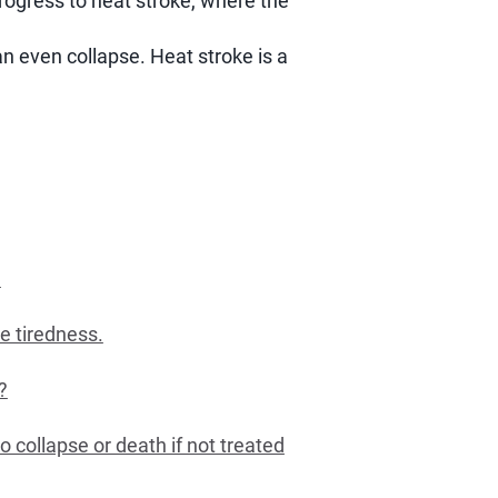
rogress to heat stroke, where the
n even collapse. Heat stroke is a
?
e tiredness.
?
o collapse or death if not treated