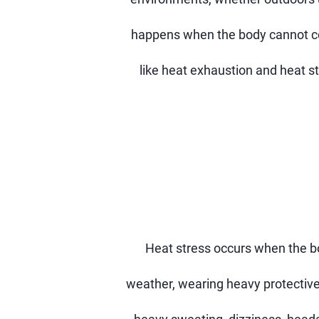
happens when the body cannot cool
like heat exhaustion and heat st
Heat stress occurs when the b
weather, wearing heavy protective