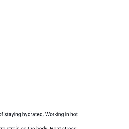
f staying hydrated. Working in hot
ra strain on the body. Heat stress