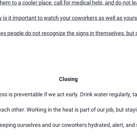
em to a cooler place, call for medical help, and do not l
 is it important to watch your coworkers as well as yours
 people do not recognize the signs in themselves, but o
Closing
s is preventable if we act early. Drink water regularly, t
each other. Working in the heat is part of our job, but stayi
keeping ourselves and our coworkers hydrated, alert, and 