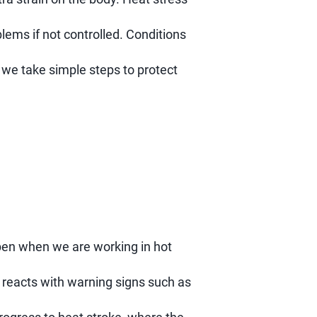
lems if not controlled. Conditions
f we take simple steps to protect
pen when we are working in hot
 reacts with warning signs such as