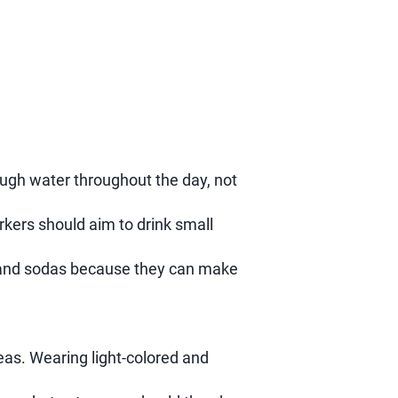
nough water throughout the day, not
orkers should aim to drink small
s and sodas because they can make
eas. Wearing light-colored and