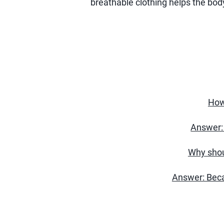
breathable clothing helps the body
How
Answer: 
Why shou
Answer: Beca