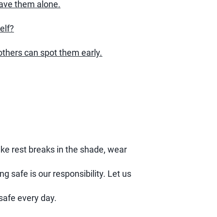
eave them alone.
elf?
thers can spot them early.
ake rest breaks in the shade, wear
ng safe is our responsibility. Let us
safe every day.