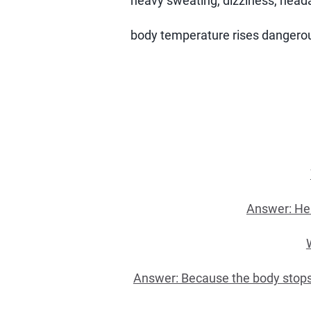
heavy sweating, dizziness, heada
body temperature rises dangerous
Answer: Hea
Answer: Because the body stops co