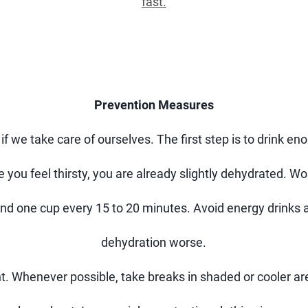
fast.
Prevention Measures
 if we take care of ourselves. The first step is to drink e
e you feel thirsty, you are already slightly dehydrated. W
und one cup every 15 to 20 minutes. Avoid energy drink
dehydration worse.
t. Whenever possible, take breaks in shaded or cooler ar