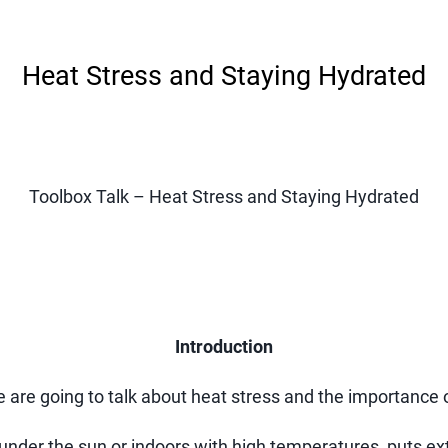
Heat Stress and Staying Hydrated
Toolbox Talk – Heat Stress and Staying Hydrated
Introduction
re going to talk about heat stress and the importance o
der the sun or indoors with high temperatures, puts ext