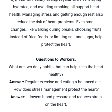
hydrated, and avoiding smoking all support heart
health. Managing stress and getting enough rest also
reduce the risk of heart problems. Even small
changes, like walking during breaks, choosing fruits
instead of fried foods, or limiting salt and sugar, help
protect the heart.
Questions to Workers:
What are two daily habits that can help keep the heart
healthy?
Answer:
Regular exercise and eating a balanced diet.
How does stress management protect the heart?
Answer:
It lowers blood pressure and reduces strain
on the heart.