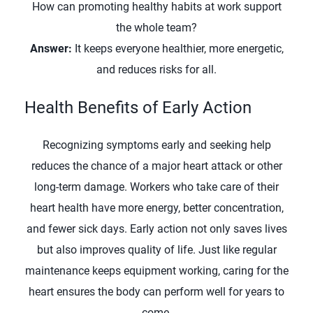
How can promoting healthy habits at work support
the whole team?
Answer:
It keeps everyone healthier, more energetic,
and reduces risks for all.
Health Benefits of Early Action
Recognizing symptoms early and seeking help
reduces the chance of a major heart attack or other
long-term damage. Workers who take care of their
heart health have more energy, better concentration,
and fewer sick days. Early action not only saves lives
but also improves quality of life. Just like regular
maintenance keeps equipment working, caring for the
heart ensures the body can perform well for years to
come.