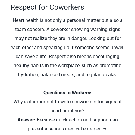
Respect for Coworkers
Heart health is not only a personal matter but also a
team concern. A coworker showing warning signs
may not realize they are in danger. Looking out for
each other and speaking up if someone seems unwell
can save a life. Respect also means encouraging
healthy habits in the workplace, such as promoting
hydration, balanced meals, and regular breaks.
Questions to Workers:
Why is it important to watch coworkers for signs of
heart problems?
Answer:
Because quick action and support can
prevent a serious medical emergency.