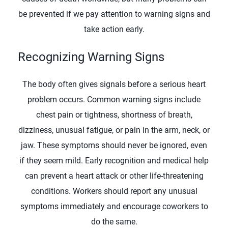
be prevented if we pay attention to warning signs and
take action early.
Recognizing Warning Signs
The body often gives signals before a serious heart
problem occurs. Common warning signs include
chest pain or tightness, shortness of breath,
dizziness, unusual fatigue, or pain in the arm, neck, or
jaw. These symptoms should never be ignored, even
if they seem mild. Early recognition and medical help
can prevent a heart attack or other life-threatening
conditions. Workers should report any unusual
symptoms immediately and encourage coworkers to
do the same.