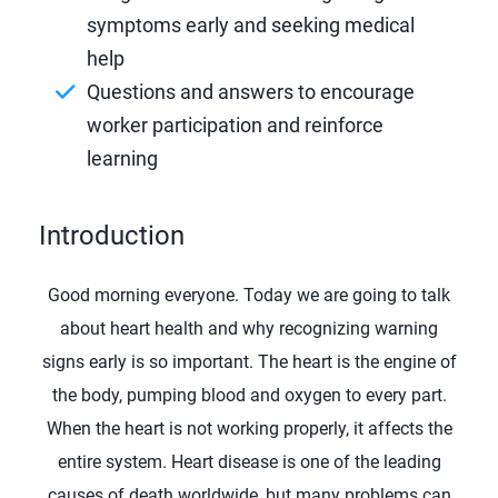
symptoms early and seeking medical
help
Questions and answers to encourage
worker participation and reinforce
learning
Introduction
Good morning everyone. Today we are going to talk
about heart health and why recognizing warning
signs early is so important. The heart is the engine of
the body, pumping blood and oxygen to every part.
When the heart is not working properly, it affects the
entire system. Heart disease is one of the leading
causes of death worldwide, but many problems can