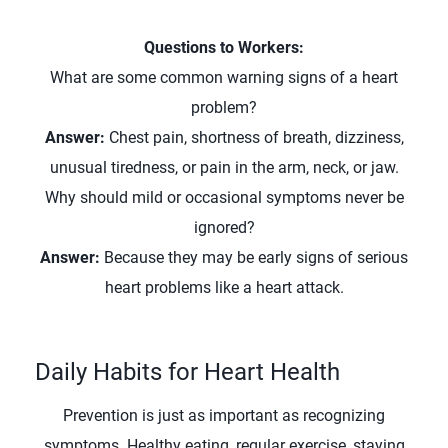
Questions to Workers:
What are some common warning signs of a heart
problem?
Answer:
Chest pain, shortness of breath, dizziness,
unusual tiredness, or pain in the arm, neck, or jaw.
Why should mild or occasional symptoms never be
ignored?
Answer:
Because they may be early signs of serious
heart problems like a heart attack.
Daily Habits for Heart Health
Prevention is just as important as recognizing
symptoms. Healthy eating, regular exercise, staying