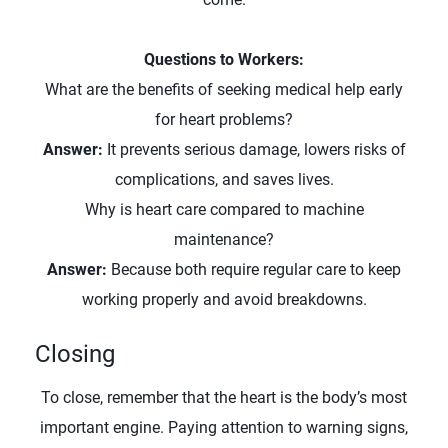
Questions to Workers:
What are the benefits of seeking medical help early
for heart problems?
Answer:
It prevents serious damage, lowers risks of
complications, and saves lives.
Why is heart care compared to machine
maintenance?
Answer:
Because both require regular care to keep
working properly and avoid breakdowns.
Closing
To close, remember that the heart is the body’s most
important engine. Paying attention to warning signs,