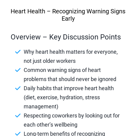
Heart Health – Recognizing Warning Signs
Early
Overview – Key Discussion Points
Why heart health matters for everyone,
not just older workers
Common warning signs of heart
problems that should never be ignored
Daily habits that improve heart health
(diet, exercise, hydration, stress
management)
Respecting coworkers by looking out for
each other’s wellbeing
Long-term benefits of recognizing