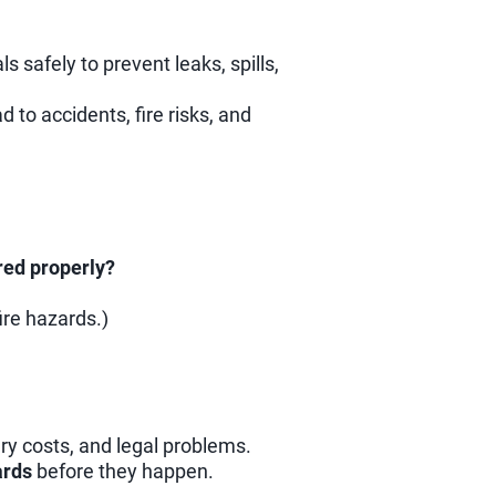
safely to prevent leaks, spills,
 to accidents, fire risks, and
red properly?
ire hazards.)
ary costs, and legal problems.
ards
before they happen.