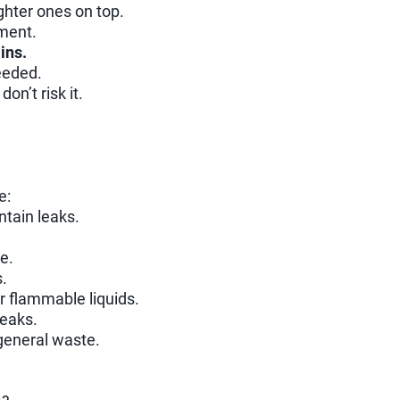
ghter ones on top.
ment.
ins.
eeded.
don’t risk it.
e:
ntain leaks.
e.
.
r flammable liquids.
leaks.
general waste.