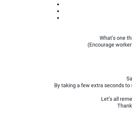
What’s one th
(Encourage workers 
Sa
By taking a few extra seconds to 
Let’s all re
Thank 