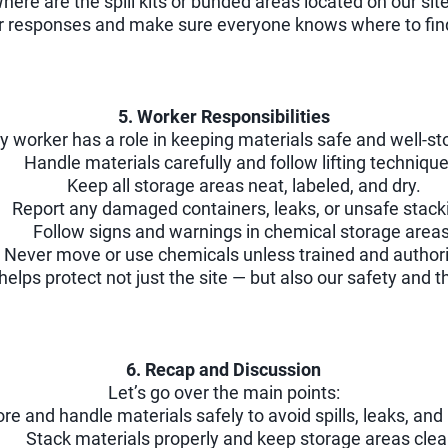
here are the spill kits or bunded areas located on our sit
or responses and make sure everyone knows where to fin
5. Worker Responsibilities
y worker has a role in keeping materials safe and well-st
Handle materials carefully and follow lifting technique
Keep all storage areas neat, labeled, and dry.
Report any damaged containers, leaks, or unsafe stack
Follow signs and warnings in chemical storage areas
Never move or use chemicals unless trained and author
helps protect not just the site — but also our safety and 
6. Recap and Discussion
Let’s go over the main points:
ore and handle materials safely to avoid spills, leaks, and 
Stack materials properly and keep storage areas clea