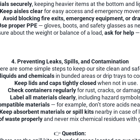
ials securely
, keeping heavier items at the bottom and li
Keep aisles clear
for easy access and emergency move
Avoid blocking fire exits, emergency equipment, or dra
Use proper PPE
— gloves, boots, and safety glasses as n
sure about the weight or balance of a load,
ask for help
— 
4. Preventing Leaks, Spills, and Contamination
ere are some simple steps to keep our site clean and saf
 liquids and chemicals
in bunded areas or drip trays to co
Keep lids and caps tightly closed
when not in use.
Check containers regularly
for rust, cracks, or damag
Label all materials clearly
, including hazard symbols
ompatible materials
— for example, don’t store acids nea
Keep absorbent materials or spill kits
nearby in case of 
of waste properly
and never mix chemical residues with 
👉
Question: