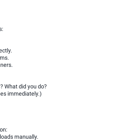
s:
ectly.
ems.
iners.
s? What did you do?
ues immediately.)
on:
y loads manually.