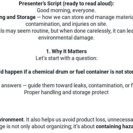
Presenter’s Script (ready to read aloud):
Good morning, everyone.
ing and Storage
— how we can store and manage materials 
contamination, and injuries on site.
s may seem routine, but when done carelessly, it can lead
environmental damage.
1. Why It Matters
Let’s start with a question:
d happen if a chemical drum or fuel container is not sto
 answers — guide them toward leaks, contamination, or f
Proper handling and storage protect
nvironment
. It also helps us avoid product loss, unnecess
 is not only about organizing; it’s about
containing haz