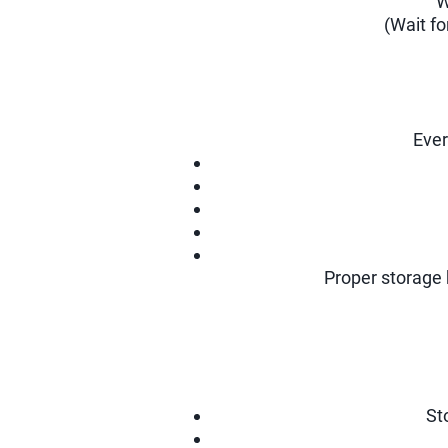
W
(Wait f
Ever
Proper storage 
St