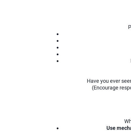
P
Have you ever seen
(Encourage respo
Wh
Use mecha