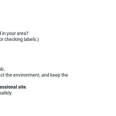
 in your area?
or checking labels.)
ob.
tect the environment, and keep the
fessional site
.
safely.