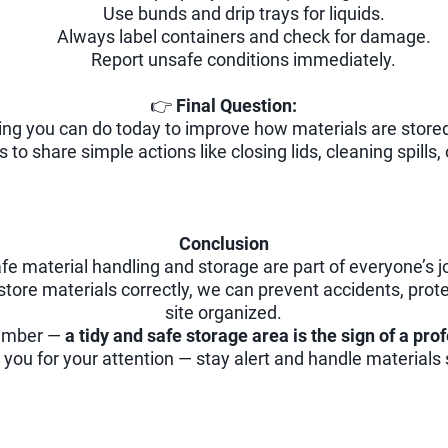
Use bunds and drip trays for liquids.
Always label containers and check for damage.
Report unsafe conditions immediately.
👉
Final Question:
ing you can do today to improve how materials are stored
to share simple actions like closing lids, cleaning spills, 
Conclusion
fe material handling and storage are part of everyone’s j
store materials correctly, we can prevent accidents, pro
site organized.
member —
a tidy and safe storage area is the sign of a pro
you for your attention — stay alert and handle materials 