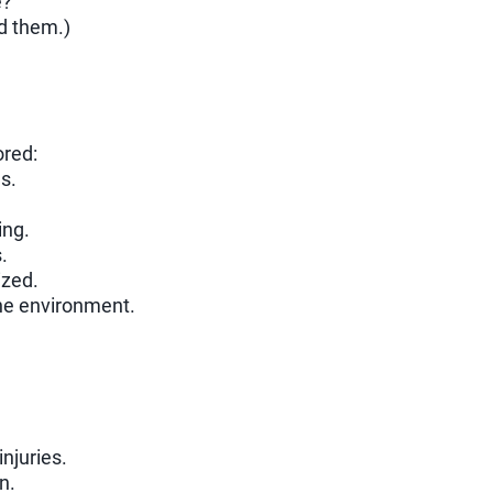
e?
d them.)
ored:
s.
ing.
.
ized.
the environment.
injuries.
n.