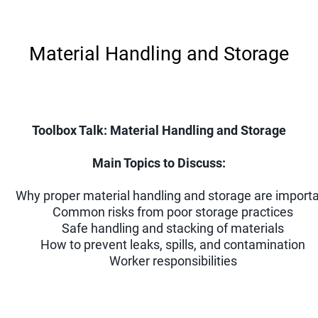
Material Handling and Storage
Toolbox Talk: Material Handling and Storage
Main Topics to Discuss:
Why proper material handling and storage are import
Common risks from poor storage practices
Safe handling and stacking of materials
How to prevent leaks, spills, and contamination
Worker responsibilities