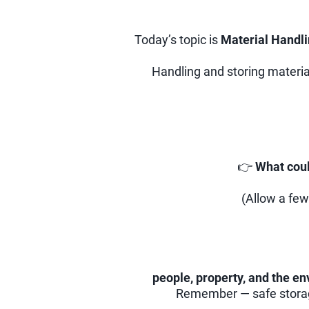
Today’s topic is
Material Handl
Handling and storing material
👉
What coul
(Allow a few
people, property, and the e
Remember — safe storage