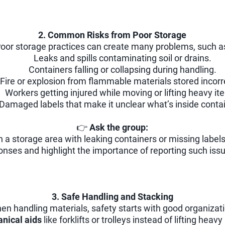
2. Common Risks from Poor Storage
oor storage practices can create many problems, such a
Leaks and spills contaminating soil or drains.
Containers falling or collapsing during handling.
Fire or explosion from flammable materials stored incorr
Workers getting injured while moving or lifting heavy it
Damaged labels that make it unclear what’s inside conta
👉
Ask the group:
 a storage area with leaking containers or missing label
nses and highlight the importance of reporting such iss
3. Safe Handling and Stacking
en handling materials, safety starts with good organizati
nical aids
like forklifts or trolleys instead of lifting heav