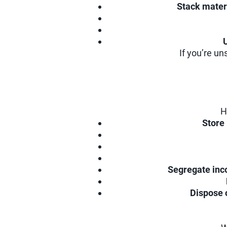
Stack mater
If you’re un
H
Store
Segregate inc
Dispose 