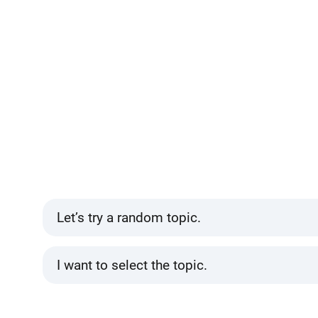
Let’s try a random topic.
I want to select the topic.