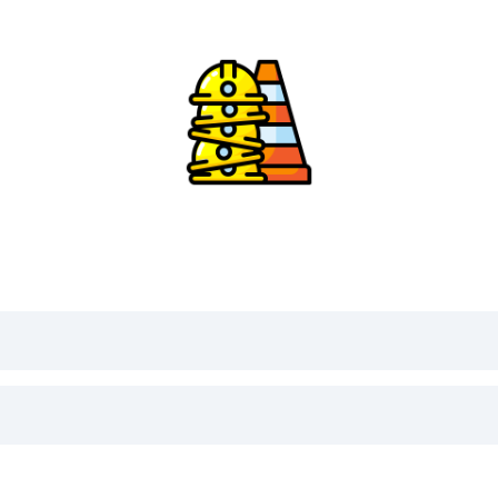
Daily Safety Moment Selector
Press
Spin
. No topic repeats within 30 days.