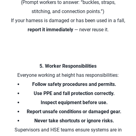
(Prompt workers to answer: “buckles, straps,
stitching, and connection points.”)
If your harness is damaged or has been used in a fall,
report it immediately
— never reuse it.
5. Worker Responsibilities
Everyone working at height has responsibilities:
Follow safety procedures and permits.
Use PPE and fall protection correctly.
Inspect equipment before use.
Report unsafe conditions or damaged gear.
Never take shortcuts or ignore risks.
Supervisors and HSE teams ensure systems are in