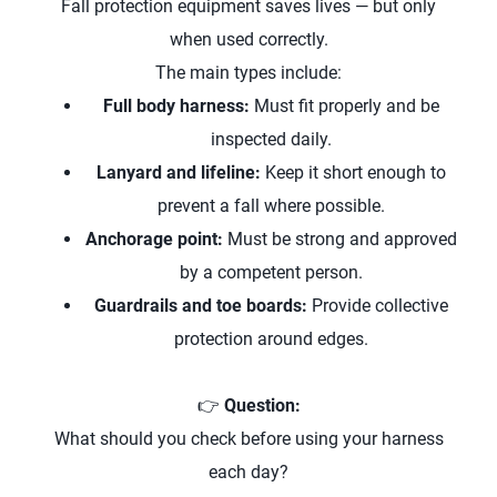
Fall protection equipment saves lives — but only
when used correctly.
The main types include:
Full body harness:
Must fit properly and be
inspected daily.
Lanyard and lifeline:
Keep it short enough to
prevent a fall where possible.
Anchorage point:
Must be strong and approved
by a competent person.
Guardrails and toe boards:
Provide collective
protection around edges.
👉
Question:
What should you check before using your harness
each day?