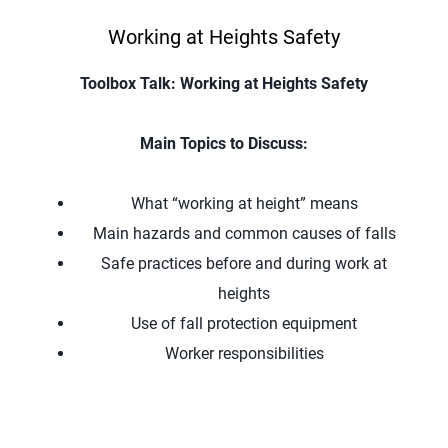
Working at Heights Safety
Toolbox Talk: Working at Heights Safety
Main Topics to Discuss:
What “working at height” means
Main hazards and common causes of falls
Safe practices before and during work at
heights
Use of fall protection equipment
Worker responsibilities