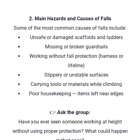
2. Main Hazards and Causes of Falls
Some of the most common causes of falls include:
Unsafe or damaged scaffolds and ladders
Missing or broken guardrails
Working without fall protection (harness or
lifeline)
Slippery or unstable surfaces
Carrying tools or materials while climbing
Poor housekeeping — items left near edges
👉
Ask the group:
Have you ever seen someone working at height
without using proper protection? What could happen