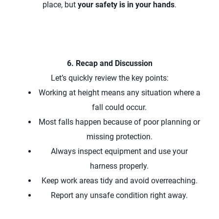
place, but
your safety is in your hands
.
6. Recap and Discussion
Let’s quickly review the key points:
Working at height means any situation where a
fall could occur.
Most falls happen because of poor planning or
missing protection.
Always inspect equipment and use your
harness properly.
Keep work areas tidy and avoid overreaching.
Report any unsafe condition right away.