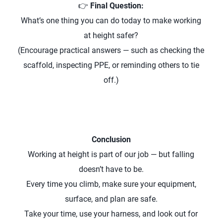
👉
Final Question:
What’s one thing you can do today to make working
at height safer?
(Encourage practical answers — such as checking the
scaffold, inspecting PPE, or reminding others to tie
off.)
Conclusion
Working at height is part of our job — but falling
doesn’t have to be.
Every time you climb, make sure your equipment,
surface, and plan are safe.
Take your time, use your harness, and look out for