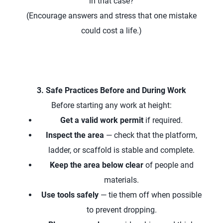
in that case?
(Encourage answers and stress that one mistake
could cost a life.)
3. Safe Practices Before and During Work
Before starting any work at height:
Get a valid work permit
if required.
Inspect the area
— check that the platform,
ladder, or scaffold is stable and complete.
Keep the area below clear
of people and
materials.
Use tools safely
— tie them off when possible
to prevent dropping.