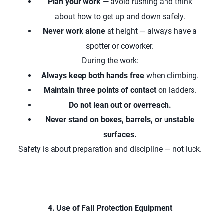
Plan your work
— avoid rushing and think
about how to get up and down safely.
Never work alone
at height — always have a
spotter or coworker.
During the work:
Always keep both hands free
when climbing.
Maintain three points of contact
on ladders.
Do not lean out or overreach.
Never stand on boxes, barrels, or unstable
surfaces.
Safety is about preparation and discipline — not luck.
4. Use of Fall Protection Equipment