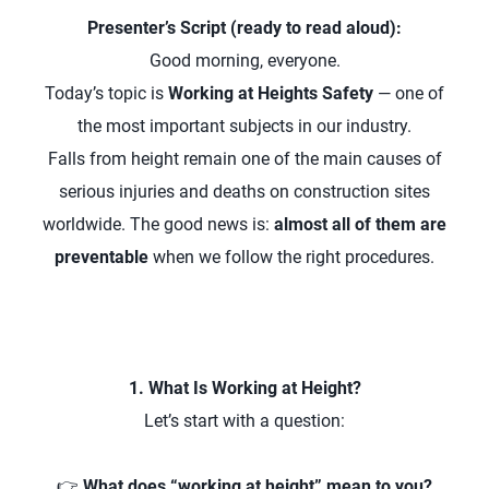
Presenter’s Script (ready to read aloud):
Good morning, everyone.
Today’s topic is
Working at Heights Safety
— one of
the most important subjects in our industry.
Falls from height remain one of the main causes of
serious injuries and deaths on construction sites
worldwide. The good news is:
almost all of them are
preventable
when we follow the right procedures.
1. What Is Working at Height?
Let’s start with a question:
👉
What does “working at height” mean to you?