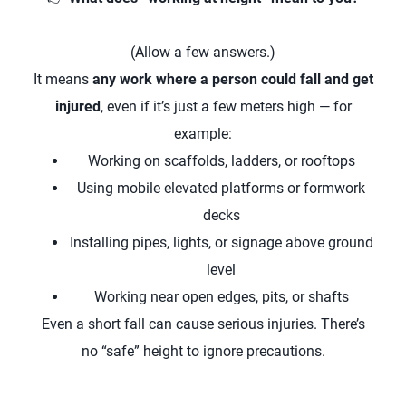
(Allow a few answers.)
It means
any work where a person could fall and get
injured
, even if it’s just a few meters high — for
example:
Working on scaffolds, ladders, or rooftops
Using mobile elevated platforms or formwork
decks
Installing pipes, lights, or signage above ground
level
Working near open edges, pits, or shafts
Even a short fall can cause serious injuries. There’s
no “safe” height to ignore precautions.