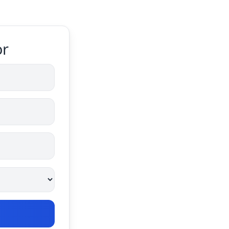
or
Calculate