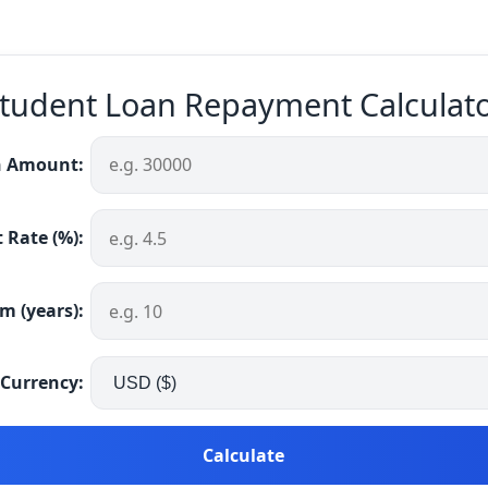
tudent Loan Repayment Calculat
 Amount:
 Rate (%):
m (years):
Currency:
Calculate