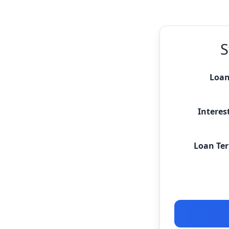
S
Loan
Interest
Loan Ter