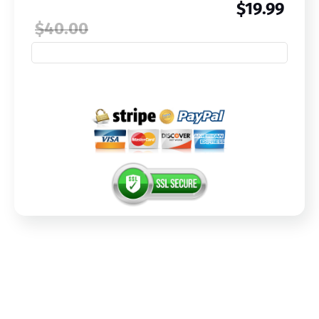
$19.99
$40.00