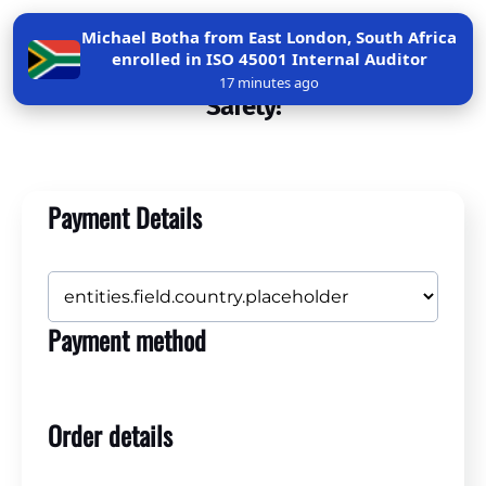
Michael Botha from East London, South Africa
enrolled in ISO 45001 Internal Auditor
Get Certified in Confined Space Entry
17 minutes ago
Safety!
Payment Details
Payment method
Order details