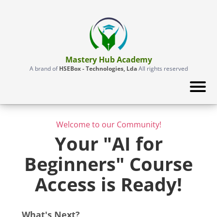
Mastery Hub Academy
A brand of
HSEBox - Technologies, Lda
All rights reserved
Welcome to our Community!
Your "AI for
Beginners" Course
Access is Ready!
What's Next?