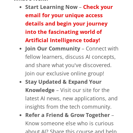
Start Learning Now
–
Check your
email for your unique access
details and begin your journey
into the fascinating world of
Artificial Intelligence today!
Join Our Community
– Connect with
fellow learners, discuss AI concepts,
and share what you've discovered.
Join our exclusive online group!
Stay Updated & Expand Your
Knowledge
– Visit our site for the
latest AI news, new applications, and
insights from the tech community.
Refer a Friend & Grow Together
–
Know someone else who is curious
about AI? Share this course and help